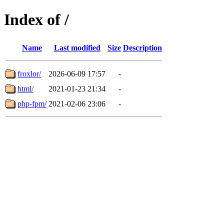
Index of /
Name
Last modified
Size
Description
froxlor/
2026-06-09 17:57
-
html/
2021-01-23 21:34
-
php-fpm/
2021-02-06 23:06
-